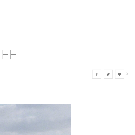
OFF
0