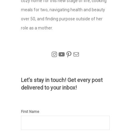
cozy home for this new stage of life, cooking
meals for two, navigating health and beauty
over 50, and finding purpose outside of her
role as a mother.
Instagram
YouTube
Pinterest
Mail
Let's stay in touch! Get every post
delivered to your inbox!
First Name