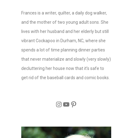
Frances is a writer, quilter, a daily dog walker,
and the mother of two young adult sons. She
lives with her husband and her elderly but still
vibrant Cockapoo in Durham, NC, where she
spends a lot of time planning dinner parties
that never materialize and slowly (very slowly)
decluttering her house now that it’s safe to
get rid of the baseball cards and comic books.
Instagram
YouTube
Pinterest