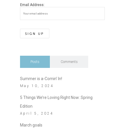
Email Address:
Posts
Comments
Summer is a-Comin’ In!
May 10, 2024
5 Things We’re Loving Right Now: Spring
Edition
April 5, 2024
March goals