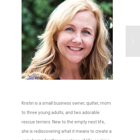
Kristin is a small business owner, quilter, mom
to three young adults, and two adorable
rescue terriers. New to the empty nest life,
she is rediscovering what it means to create a