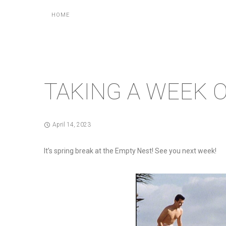
HOME
TAKING A WEEK 
April 14, 2023
It’s spring break at the Empty Nest! See you next week!