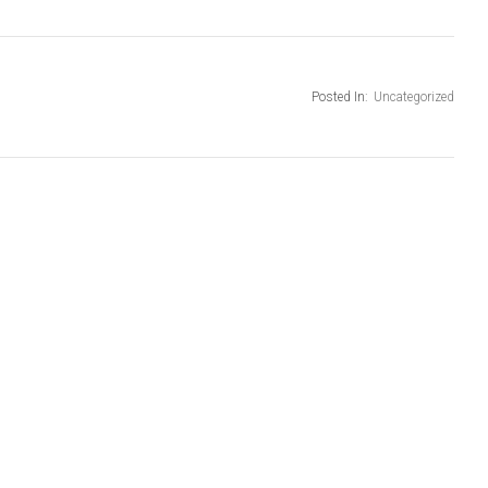
Posted In:
Uncategorized