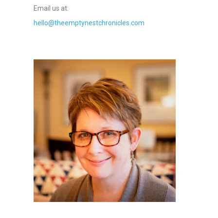
Email us at:
hello@theemptynestchronicles.com