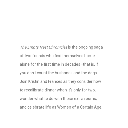
The Empty Nest Chronicles
is the ongoing saga
of two friends who find themselves home
alone for the first time in decades–that is, if
you don’t count the husbands and the dogs.
Join Kristin and Frances as they consider how
to recalibrate dinner when it’s only for two,
wonder what to do with those extra rooms,
and celebrate life as Women of a Certain Age.