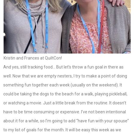
Kristin and Frances at QuiltCon!
And yes, still tracking food… But let’s throw a fun goal in there as
well. Now that we are empty nesters, I try to make a point of doing
something fun together each week (usually on the weekend). It
could be taking the dogs to the beach for a walk, playing pickleball,
or watching a movie. Just a little break from the routine. It doesn’t
have to be time consuming or expensive. I’ve not been intentional
about it for a while, so I’m going to add “have fun with your spouse”
to my list of goals for the month. It will be easy this week as we