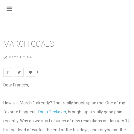
MARCH GOALS
March 1, 2024
1
Dear Frances,
How is it March 1 already? That really snuck up on me! One of my
favorite bloggers,
Tonia Peckover
, brought up a really good point
recently. Why do we start a bunch of new resolutions on January 1?
It’s the dead of winter, the end of the holidays, and maybe not the