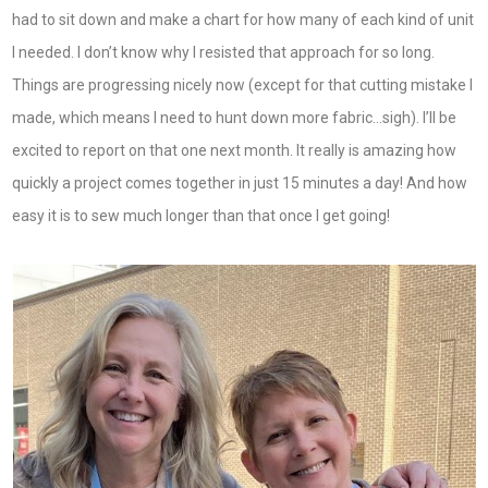
had to sit down and make a chart for how many of each kind of unit
I needed. I don’t know why I resisted that approach for so long.
Things are progressing nicely now (except for that cutting mistake I
made, which means I need to hunt down more fabric…sigh). I’ll be
excited to report on that one next month. It really is amazing how
quickly a project comes together in just 15 minutes a day! And how
easy it is to sew much longer than that once I get going!