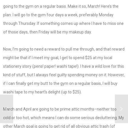
going to the gym on a regular basis. Make it so, March! Here’s the
plan: I will go to the gym four days a week, preferably Monday
through Thursday. If something comes up where I have to miss one
of those days, then Friday will be my makeup day.
Now, I’m going to need a reward to pull me through, and that reward
might be that if I meet my goal, I get to spend $25 at my local
stationery story (pens! paper! washi tape!). I have a wild love for this
kind of stuff, but I always feel guilty spending money on it. However,
if I can finally get my butt to the gym on a regular basis, I will buy
washi tape to my heart’s delight (up to $25).
March and April are going to be prime attic months–neither too
cold or too hot, which means I can do some serious decluttering. My
other March goal is going to get rid of all obvious attic trash (of