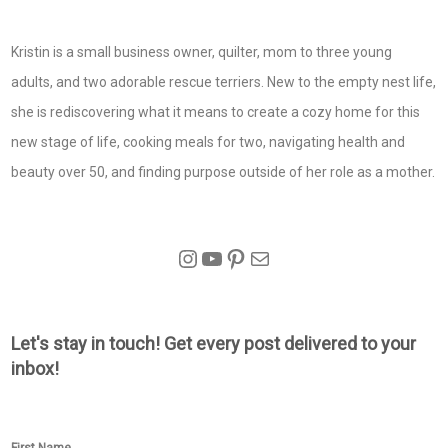
Kristin is a small business owner, quilter, mom to three young
adults, and two adorable rescue terriers. New to the empty nest life,
she is rediscovering what it means to create a cozy home for this
new stage of life, cooking meals for two, navigating health and
beauty over 50, and finding purpose outside of her role as a mother.
Instagram
YouTube
Pinterest
Mail
Let's stay in touch! Get every post delivered to your
inbox!