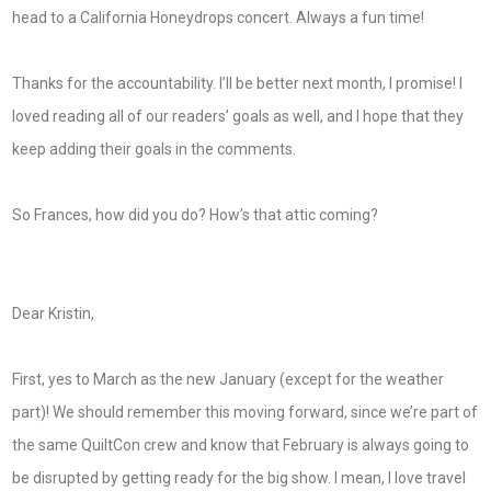
head to a California Honeydrops concert. Always a fun time!
Thanks for the accountability. I’ll be better next month, I promise! I
loved reading all of our readers’ goals as well, and I hope that they
keep adding their goals in the comments.
So Frances, how did you do? How’s that attic coming?
Dear Kristin,
First, yes to March as the new January (except for the weather
part)! We should remember this moving forward, since we’re part of
the same QuiltCon crew and know that February is always going to
be disrupted by getting ready for the big show. I mean, I love travel