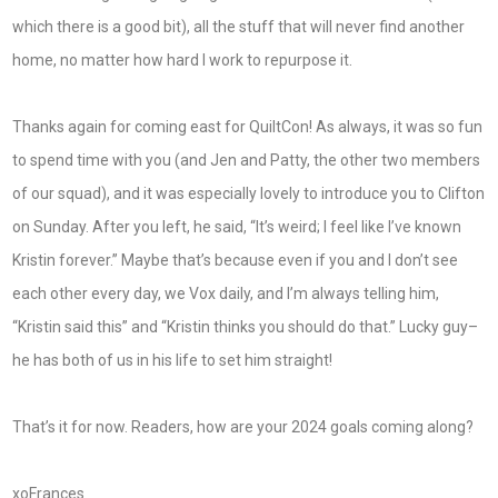
which there is a good bit), all the stuff that will never find another
home, no matter how hard I work to repurpose it.
Thanks again for coming east for QuiltCon! As always, it was so fun
to spend time with you (and Jen and Patty, the other two members
of our squad), and it was especially lovely to introduce you to Clifton
on Sunday. After you left, he said, “It’s weird; I feel like I’ve known
Kristin forever.” Maybe that’s because even if you and I don’t see
each other every day, we Vox daily, and I’m always telling him,
“Kristin said this” and “Kristin thinks you should do that.” Lucky guy–
he has both of us in his life to set him straight!
That’s it for now. Readers, how are your 2024 goals coming along?
xoFrances