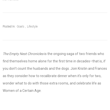
Posted In:
Goals
Lifestyle
The Empty Nest Chronicles
is the ongoing saga of two friends who
find themselves home alone for the first time in decades–that is, if
you don’t count the husbands and the dogs. Join Kristin and Frances
as they consider how to recalibrate dinner when it’s only for two,
wonder what to do with those extra rooms, and celebrate life as
Women of a Certain Age.