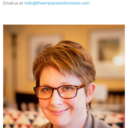
Email us at:
hello@theemptynestchronicles.com