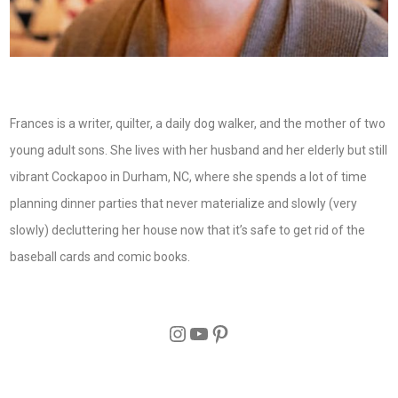
Frances is a writer, quilter, a daily dog walker, and the mother of two
young adult sons. She lives with her husband and her elderly but still
vibrant Cockapoo in Durham, NC, where she spends a lot of time
planning dinner parties that never materialize and slowly (very
slowly) decluttering her house now that it’s safe to get rid of the
baseball cards and comic books.
Instagram
YouTube
Pinterest