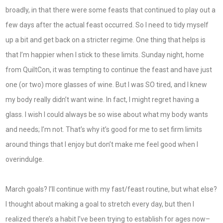
broadly, in that there were some feasts that continued to play out a
few days after the actual feast occurred. So I need to tidy myself
up a bit and get back on a stricter regime. One thing that helps is
that I’m happier when I stick to these limits. Sunday night, home
from QuiltCon, it was tempting to continue the feast and have just
one (or two) more glasses of wine. But I was SO tired, and I knew
my body really didn’t want wine. In fact, I might regret having a
glass. I wish I could always be so wise about what my body wants
and needs; I’m not. That’s why it’s good for me to set firm limits
around things that I enjoy but don’t make me feel good when I
overindulge.
March goals? I’ll continue with my fast/feast routine, but what else?
I thought about making a goal to stretch every day, but then I
realized there’s a habit I’ve been trying to establish for ages now–