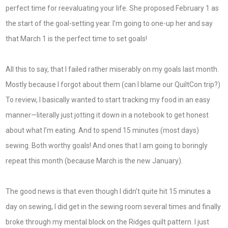
perfect time for reevaluating your life. She proposed February 1 as
the start of the goal-setting year. I’m going to one-up her and say
that March 1 is the perfect time to set goals!
All this to say, that I failed rather miserably on my goals last month.
Mostly because I forgot about them (can I blame our QuiltCon trip?)
To review, I basically wanted to start tracking my food in an easy
manner—literally just jotting it down in a notebook to get honest
about what I’m eating. And to spend 15 minutes (most days)
sewing. Both worthy goals! And ones that I am going to boringly
repeat this month (because March is the new January).
The good news is that even though I didn’t quite hit 15 minutes a
day on sewing, I did get in the sewing room several times and finally
broke through my mental block on the Ridges quilt pattern. I just