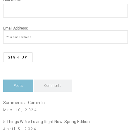
First Name
Email Address:
Posts
Comments
Summer is a-Comin’ In!
May 10, 2024
5 Things We’re Loving Right Now: Spring Edition
April 5, 2024