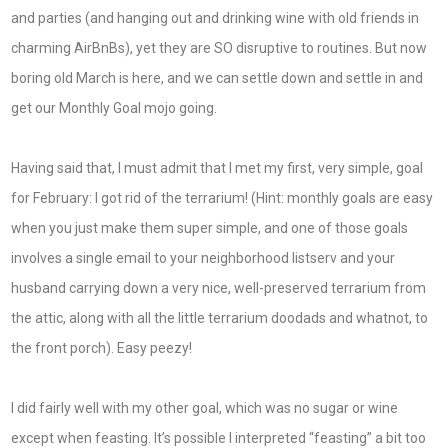
and parties (and hanging out and drinking wine with old friends in
charming AirBnBs), yet they are SO disruptive to routines. But now
boring old March is here, and we can settle down and settle in and
get our Monthly Goal mojo going.
Having said that, I must admit that I met my first, very simple, goal
for February: I got rid of the terrarium! (Hint: monthly goals are easy
when you just make them super simple, and one of those goals
involves a single email to your neighborhood listserv and your
husband carrying down a very nice, well-preserved terrarium from
the attic, along with all the little terrarium doodads and whatnot, to
the front porch). Easy peezy!
I did fairly well with my other goal, which was no sugar or wine
except when feasting. It’s possible I interpreted “feasting” a bit too