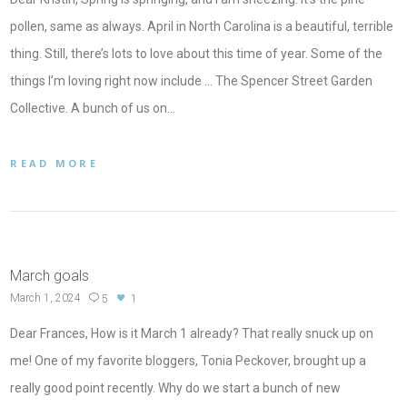
pollen, same as always. April in North Carolina is a beautiful, terrible
thing. Still, there’s lots to love about this time of year. Some of the
things I’m loving right now include … The Spencer Street Garden
Collective. A bunch of us on…
READ MORE
March goals
March 1, 2024
5
1
Dear Frances, How is it March 1 already? That really snuck up on
me! One of my favorite bloggers, Tonia Peckover, brought up a
really good point recently. Why do we start a bunch of new