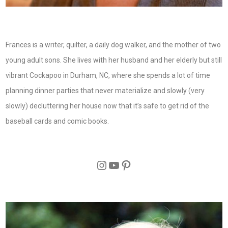
Frances is a writer, quilter, a daily dog walker, and the mother of two
young adult sons. She lives with her husband and her elderly but still
vibrant Cockapoo in Durham, NC, where she spends a lot of time
planning dinner parties that never materialize and slowly (very
slowly) decluttering her house now that it’s safe to get rid of the
baseball cards and comic books.
Instagram
YouTube
Pinterest