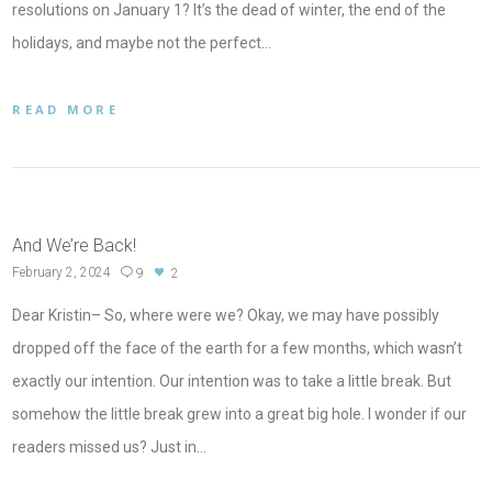
resolutions on January 1? It’s the dead of winter, the end of the
holidays, and maybe not the perfect…
READ MORE
And We’re Back!
February 2, 2024
9
2
Dear Kristin– So, where were we? Okay, we may have possibly
dropped off the face of the earth for a few months, which wasn’t
exactly our intention. Our intention was to take a little break. But
somehow the little break grew into a great big hole. I wonder if our
readers missed us? Just in…