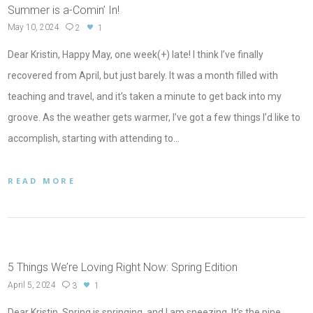
Summer is a-Comin’ In!
May 10, 2024
2
1
Dear Kristin, Happy May, one week(+) late! I think I’ve finally
recovered from April, but just barely. It was a month filled with
teaching and travel, and it’s taken a minute to get back into my
groove. As the weather gets warmer, I’ve got a few things I’d like to
accomplish, starting with attending to…
READ MORE
5 Things We’re Loving Right Now: Spring Edition
April 5, 2024
3
1
Dear Kristin, Spring is springing, and I am sneezing. It’s the pine