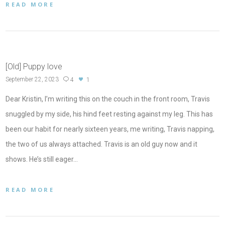
READ MORE
[Old] Puppy love
September 22, 2023
4
1
Dear Kristin, I’m writing this on the couch in the front room, Travis
snuggled by my side, his hind feet resting against my leg. This has
been our habit for nearly sixteen years, me writing, Travis napping,
the two of us always attached. Travis is an old guy now and it
shows. He’s still eager…
READ MORE