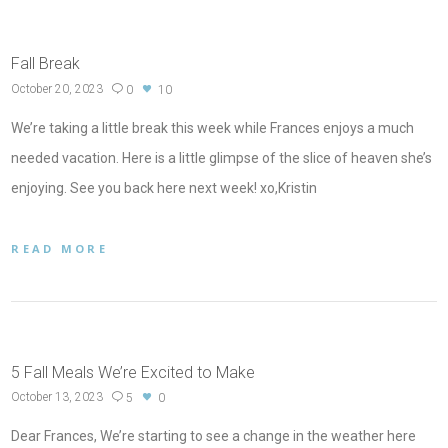
Fall Break
October 20, 2023
0
10
We’re taking a little break this week while Frances enjoys a much
needed vacation. Here is a little glimpse of the slice of heaven she’s
enjoying. See you back here next week! xo,Kristin
READ MORE
5 Fall Meals We’re Excited to Make
October 13, 2023
5
0
Dear Frances, We’re starting to see a change in the weather here