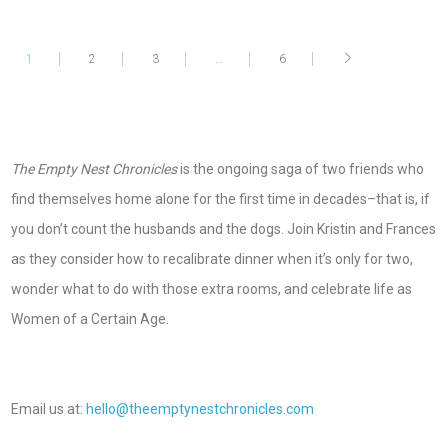
1
2
3
…
6
The Empty Nest Chronicles
is the ongoing saga of two friends who
find themselves home alone for the first time in decades–that is, if
you don’t count the husbands and the dogs. Join Kristin and Frances
as they consider how to recalibrate dinner when it’s only for two,
wonder what to do with those extra rooms, and celebrate life as
Women of a Certain Age.
Email us at:
hello@theemptynestchronicles.com