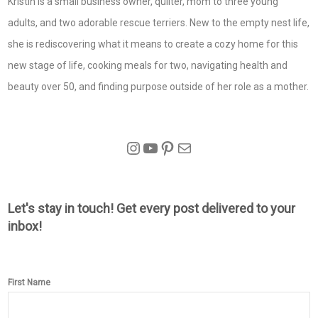
Kristin is a small business owner, quilter, mom to three young
adults, and two adorable rescue terriers. New to the empty nest life,
she is rediscovering what it means to create a cozy home for this
new stage of life, cooking meals for two, navigating health and
beauty over 50, and finding purpose outside of her role as a mother.
Instagram
YouTube
Pinterest
Mail
Let's stay in touch! Get every post delivered to your
inbox!
First Name