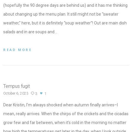
(hopefully the 90 degree days are behind us) and it has me thinking
about changing up the menu plan. It still might not be “sweater
weather,” here, but it is definitely “soup weather”! Out are main dish
salads and in are soups and…
READ MORE
Tempus fugit
October 6, 2023
3
1
Dear Kristin, I’m always shocked when autumn finally arrives–I
mean, really arrives. When the chirps of the crickets and the cicadas
grow few and far between, when it’s cold in the morning no matter
how high the temperatures get later in the day, when I look outside