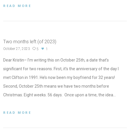
READ MORE
Two months left (of 2023)
October 27, 2023
5
1
Dear Kristin– I’m writing this on October 25th, a date that’s
significant for two reasons. First, it’s the anniversary of the day I
met Clifton in 1991. He’s now been my boyfriend for 32 years!
Second, October 25th means we have two months before
Christmas. Eight weeks. 56 days. Once upon a time, the idea…
READ MORE