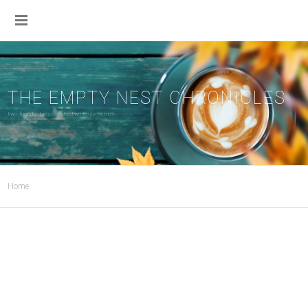
THE EMPTY NEST CHRONICLES
two friends. two coasts. two cozy homes.
Home