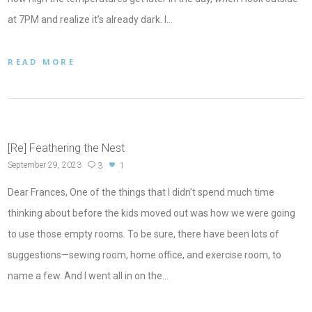
at 7PM and realize it’s already dark. I…
READ MORE
[Re] Feathering the Nest
September 29, 2023
3
1
Dear Frances, One of the things that I didn’t spend much time
thinking about before the kids moved out was how we were going
to use those empty rooms. To be sure, there have been lots of
suggestions—sewing room, home office, and exercise room, to
name a few. And I went all in on the…