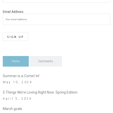
Email Address:
Posts
Comments
Summer is a-Comin’ In!
May 10, 2024
5 Things We’re Loving Right Now: Spring Edition
April 5, 2024
March goals