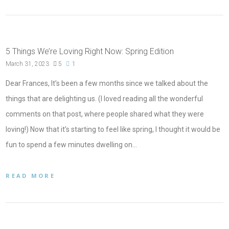
5 Things We’re Loving Right Now: Spring Edition
March 31, 2023
5
1
Dear Frances, It’s been a few months since we talked about the
things that are delighting us. (I loved reading all the wonderful
comments on that post, where people shared what they were
loving!) Now that it’s starting to feel like spring, I thought it would be
fun to spend a few minutes dwelling on…
READ MORE