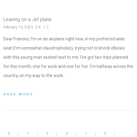
Leaving on a Jet plane
February 10, 2023
4
2
Dear Frances, I’m on an airplane right now, in my preferred aisle
seat (I’m somewhat claustrophobic), trying not to knock elbows
with this young man seated next to me. I’ve got two trips planned
for this month, one for work and one for fun. I’m halfway across the
country, on my way to the work…
READ MORE
1
2
3
4
5