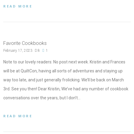
READ MORE
Favorite Cookbooks
February 17, 2023
8
1
Note to our lovely readers: No post next week. Kristin and Frances
will be at QuiltCon, having all sorts of adventures and staying up
way too late, and just generally frolicking. We’ll be back on March
3rd. See you then! Dear Kristin, We’ve had any number of cookbook
conversations over the years, but I don’t…
READ MORE