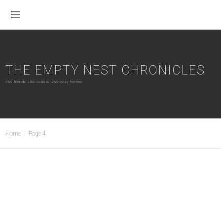
THE EMPTY NEST CHRONICLES
two friends. two coasts. two cozy homes.
Home
Page 4