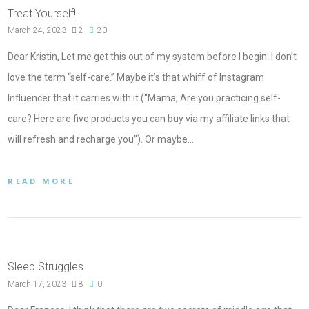
Treat Yourself!
March 24, 2023
2
20
Dear Kristin, Let me get this out of my system before I begin: I don’t
love the term “self-care.” Maybe it’s that whiff of Instagram
Influencer that it carries with it (“Mama, Are you practicing self-
care? Here are five products you can buy via my affiliate links that
will refresh and recharge you”). Or maybe…
READ MORE
Sleep Struggles
March 17, 2023
8
0