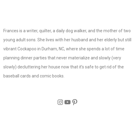
Frances is a writer, quilter, a daily dog walker, and the mother of two
young adult sons. She lives with her husband and her elderly but still
vibrant Cockapoo in Durham, NC, where she spends a lot of time
planning dinner parties that never materialize and slowly (very
slowly) decluttering her house now that it’s safe to get rid of the
baseball cards and comic books.
Instagram
YouTube
Pinterest