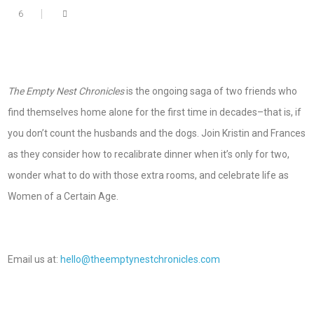
6
The Empty Nest Chronicles
is the ongoing saga of two friends who
find themselves home alone for the first time in decades–that is, if
you don’t count the husbands and the dogs. Join Kristin and Frances
as they consider how to recalibrate dinner when it’s only for two,
wonder what to do with those extra rooms, and celebrate life as
Women of a Certain Age.
Email us at:
hello@theemptynestchronicles.com