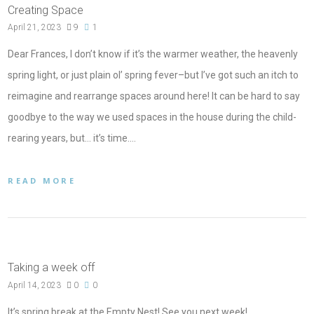
Creating Space
April 21, 2023
9
1
Dear Frances, I don’t know if it’s the warmer weather, the heavenly
spring light, or just plain ol’ spring fever–but I’ve got such an itch to
reimagine and rearrange spaces around here! It can be hard to say
goodbye to the way we used spaces in the house during the child-
rearing years, but… it’s time.…
READ MORE
Taking a week off
April 14, 2023
0
0
It’s spring break at the Empty Nest! See you next week!