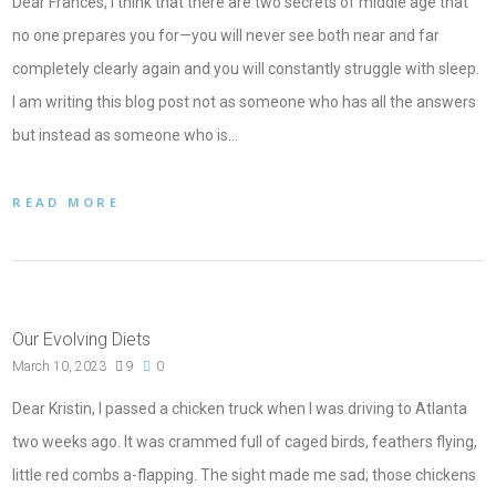
Dear Frances, I think that there are two secrets of middle age that
no one prepares you for—you will never see both near and far
completely clearly again and you will constantly struggle with sleep.
I am writing this blog post not as someone who has all the answers
but instead as someone who is…
READ MORE
Our Evolving Diets
March 10, 2023
9
0
Dear Kristin, I passed a chicken truck when I was driving to Atlanta
two weeks ago. It was crammed full of caged birds, feathers flying,
little red combs a-flapping. The sight made me sad; those chickens