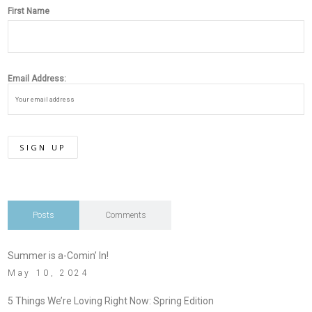
First Name
Email Address:
Posts
Comments
Summer is a-Comin’ In!
May 10, 2024
5 Things We’re Loving Right Now: Spring Edition