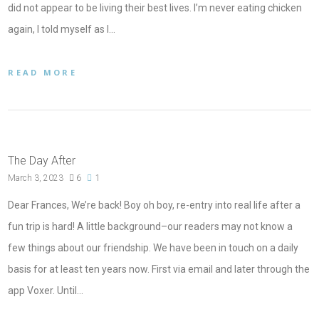
did not appear to be living their best lives. I’m never eating chicken
again, I told myself as I…
READ MORE
The Day After
March 3, 2023
6
1
Dear Frances, We’re back! Boy oh boy, re-entry into real life after a
fun trip is hard! A little background–our readers may not know a
few things about our friendship. We have been in touch on a daily
basis for at least ten years now. First via email and later through the
app Voxer. Until…