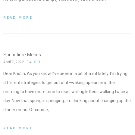
READ MORE
Springtime Menus
April 7, 2023
4
0
Dear Kristin, As you know, I’ve been in a bit of a rut lately. I’m trying
different strategies to get out of it–waking up earlier in the
morning to have more time to read, writing letters, walking twice a
day. Now that spring is springing, I’m thinking about changing up the
dinner menu. Of course,…
READ MORE