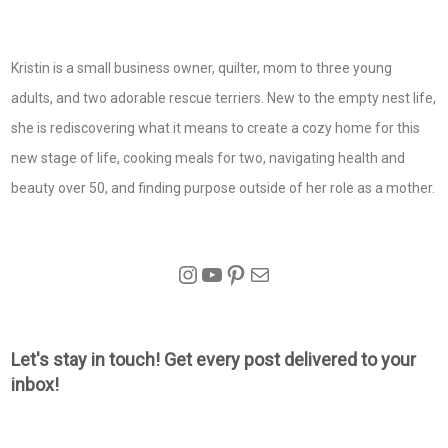
Kristin is a small business owner, quilter, mom to three young
adults, and two adorable rescue terriers. New to the empty nest life,
she is rediscovering what it means to create a cozy home for this
new stage of life, cooking meals for two, navigating health and
beauty over 50, and finding purpose outside of her role as a mother.
Instagram
YouTube
Pinterest
Mail
Let's stay in touch! Get every post delivered to your
inbox!