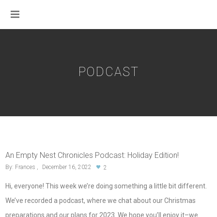
PODCAST
An Empty Nest Chronicles Podcast: Holiday Edition!
By:
Frances
December 16, 2022
2
Hi, everyone! This week we’re doing something a little bit different.
We’ve recorded a podcast, where we chat about our Christmas
preparations and our plans for 2023. We hope you’ll enjoy it–we