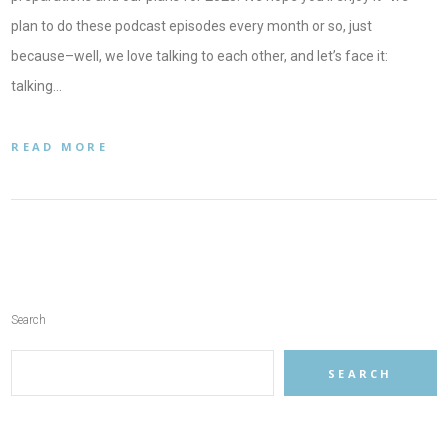
plan to do these podcast episodes every month or so, just
because–well, we love talking to each other, and let’s face it:
talking…
READ MORE
Search
SEARCH