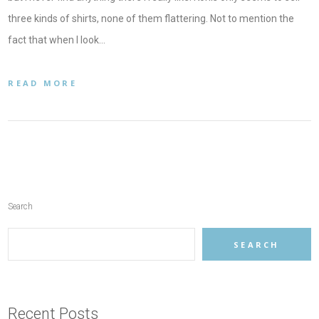
three kinds of shirts, none of them flattering. Not to mention the
fact that when I look…
READ MORE
Search
SEARCH
Recent Posts