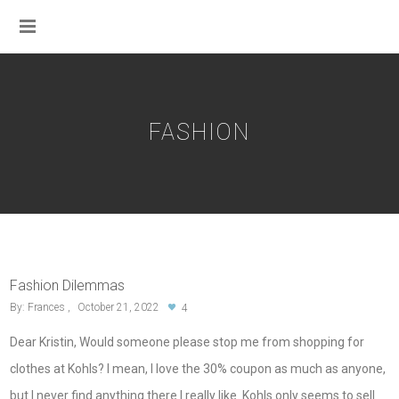
FASHION
Fashion Dilemmas
By:
Frances
October 21, 2022
4
Dear Kristin, Would someone please stop me from shopping for
clothes at Kohls? I mean, I love the 30% coupon as much as anyone,
but I never find anything there I really like. Kohls only seems to sell