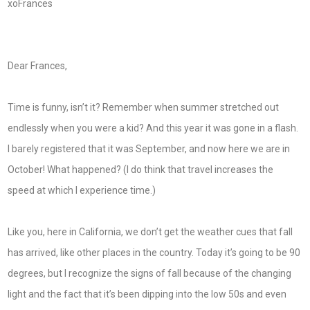
xoFrances
Dear Frances,
Time is funny, isn’t it? Remember when summer stretched out
endlessly when you were a kid? And this year it was gone in a flash.
I barely registered that it was September, and now here we are in
October! What happened? (I do think that travel increases the
speed at which I experience time.)
Like you, here in California, we don’t get the weather cues that fall
has arrived, like other places in the country. Today it’s going to be 90
degrees, but I recognize the signs of fall because of the changing
light and the fact that it’s been dipping into the low 50s and even