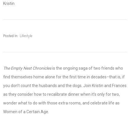
Kristin
Posted In:
Lifestyle
The Empty Nest Chronicles
is the ongoing saga of two friends who
find themselves home alone for the first time in decades–that is, if
you don’t count the husbands and the dogs. Join Kristin and Frances
as they consider how to recalibrate dinner when it’s only for two,
wonder what to do with those extra rooms, and celebrate life as
Women of a Certain Age.