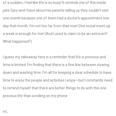
of a sudden, I feel like life is so busy! It reminds me of this inside
joke Gary and I have about his parents telling us they couldn’t visit
one month because one of them had a doctor’s appointment one
day that month. I’m not too far from that now! One social meet-up
a week is enough for me! (And I used to claim to be an extrovert!
What happened?)
I guess my takeaway here is a reminder that life is precious and
time is limited. I’m finding that there is a fine line between slowing
down and wasting time. I’m all for keeping a clear schedule to have
time to enjoy the people and activities I enjoy—but I constantly need
to remind myself that there are better things to do with this one
precious life than scrolling on my phone.
xo,