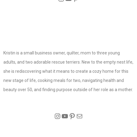
Kristin is a small business owner, quilter, mom to three young
adults, and two adorable rescue terriers. New to the empty nest life,
she is rediscovering what it means to create a cozy home for this
new stage of life, cooking meals for two, navigating health and
beauty over 50, and finding purpose outside of her role as a mother.
Instagram
YouTube
Pinterest
Mail