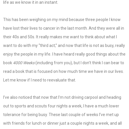
life as we know it in an instant.
This has been weighing on my mind because three people I know
have lost their lives to cancer in the last month. And they were all in
their 40s and 50s. It really makes me want to think about what I
want to do with my “third act,” and now that life is not as busy, really
enjoy the people in my life. I have heard really good things about the
book
4000 Weeks
(including from you), but I don’t think I can bear to
read a book that is focused on how much time we have in our lives.
Let me know if I need to reevaluate that.
I’ve also noticed that now that I’m not driving carpool and heading
out to sports and scouts four nights a week, I have a much lower
tolerance for being busy. These last couple of weeks I’ve met up
with friends for lunch or dinner just a couple nights a week, and all