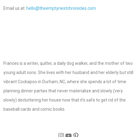
Email us at:
hello@theemptynestchronicles.com
Frances is a writer, quilter, a daily dog walker, and the mother of two
young adult sons. She lives with her husband and her elderly but still
vibrant Cockapoo in Durham, NC, where she spends a lot of time
planning dinner parties that never materialize and slowly (very
slowly) decluttering her house now that it’s safe to get rid of the
baseball cards and comic books.
Instagram
YouTube
Pinterest