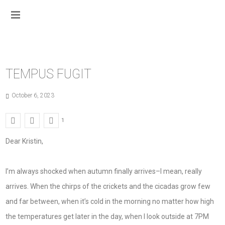
TEMPUS FUGIT
October 6, 2023
1
Dear Kristin,
I’m always shocked when autumn finally arrives–I mean, really
arrives. When the chirps of the crickets and the cicadas grow few
and far between, when it’s cold in the morning no matter how high
the temperatures get later in the day, when I look outside at 7PM