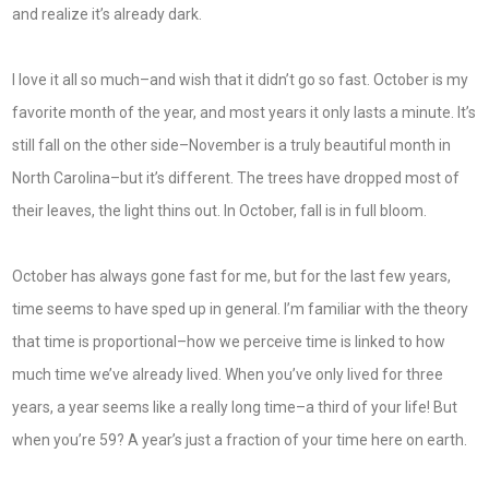
and realize it’s already dark.
I love it all so much–and wish that it didn’t go so fast. October is my
favorite month of the year, and most years it only lasts a minute. It’s
still fall on the other side–November is a truly beautiful month in
North Carolina–but it’s different. The trees have dropped most of
their leaves, the light thins out. In October, fall is in full bloom.
October has always gone fast for me, but for the last few years,
time seems to have sped up in general. I’m familiar with the theory
that time is proportional–how we perceive time is linked to how
much time we’ve already lived. When you’ve only lived for three
years, a year seems like a really long time–a third of your life! But
when you’re 59? A year’s just a fraction of your time here on earth.