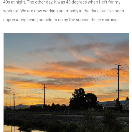
40s at night. The other day, it was 49 degrees when I left for my
workout! We are now working out mostly in the dark, but I’ve been
appreciating being outside to enjoy the sunrise those mornings.