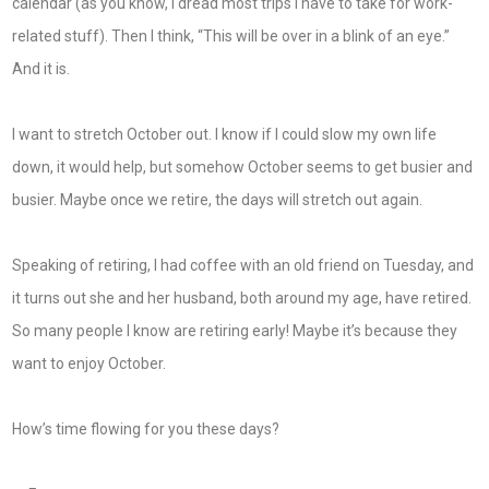
calendar (as you know, I dread most trips I have to take for work-
related stuff). Then I think, “This will be over in a blink of an eye.”
And it is.
I want to stretch October out. I know if I could slow my own life
down, it would help, but somehow October seems to get busier and
busier. Maybe once we retire, the days will stretch out again.
Speaking of retiring, I had coffee with an old friend on Tuesday, and
it turns out she and her husband, both around my age, have retired.
So many people I know are retiring early! Maybe it’s because they
want to enjoy October.
How’s time flowing for you these days?