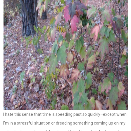
I hate this sense that time is speeding past so quickly–except when
I’m in a stressful situation or dreading something coming up on my