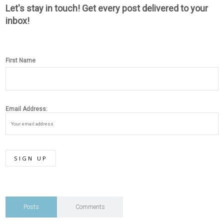
Let's stay in touch! Get every post delivered to your
inbox!
First Name
Email Address:
Posts
Comments