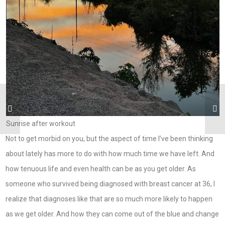
Sunrise after workout
Not to get morbid on you, but the aspect of time I’ve been thinking
about lately has more to do with how much time we have left. And
how tenuous life and even health can be as you get older. As
someone who survived being diagnosed with breast cancer at 36, I
realize that diagnoses like that are so much more likely to happen
as we get older. And how they can come out of the blue and change