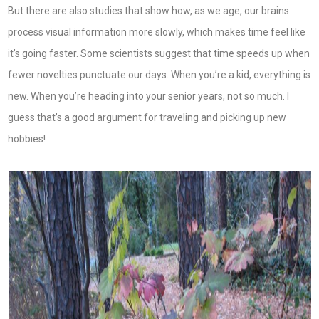
But there are also studies that show how, as we age, our brains
process visual information more slowly, which makes time feel like
it’s going faster. Some scientists suggest that time speeds up when
fewer novelties punctuate our days. When you’re a kid, everything is
new. When you’re heading into your senior years, not so much. I
guess that’s a good argument for traveling and picking up new
hobbies!